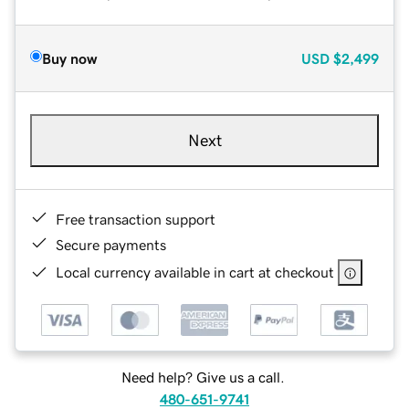
Buy now
USD
$2,499
Next
Free transaction support
Secure payments
Local currency available in cart at checkout
Need help? Give us a call.
480-651-9741