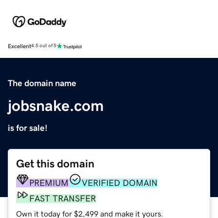
Excellent
4.5 out of 5
The domain name
jobsnake.com
is for sale!
Get this domain
PREMIUM
VERIFIED DOMAIN
FAST TRANSFER
Own it today for $2,499 and make it yours.