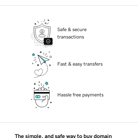
Safe & secure
transactions
Fast & easy transfers
Hassle free payments
The simple, and safe way to buy domain